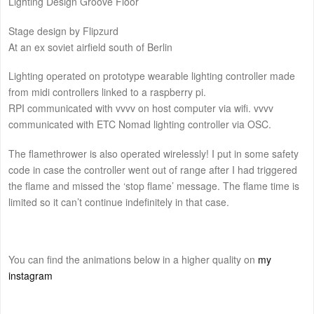
Lighting Design Groove Floor
Stage design by Flipzurd
At an ex soviet airfield south of Berlin
Lighting operated on prototype wearable lighting controller made
from midi controllers linked to a raspberry pi.
RPI communicated with vvvv on host computer via wifi. vvvv
communicated with ETC Nomad lighting controller via OSC.
The flamethrower is also operated wirelessly! I put in some safety
code in case the controller went out of range after I had triggered
the flame and missed the ‘stop flame’ message. The flame time is
limited so it can’t continue indefinitely in that case.
You can find the animations below in a higher quality on
my
instagram