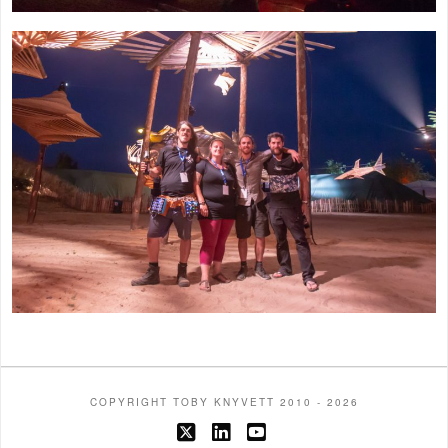
COPYRIGHT TOBY KNYVETT 2010 - 2026