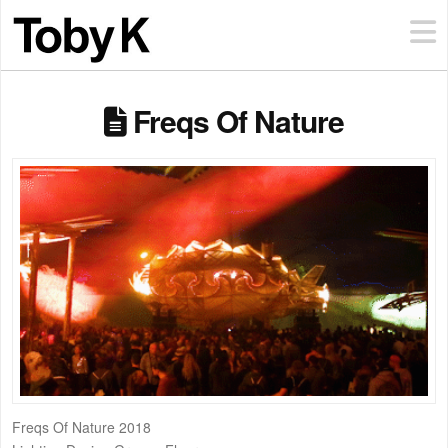
Freqs Of Nature
Freqs Of Nature 2018