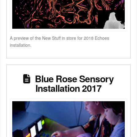
A preview of the New Stuff in store for 2018 Echoes
installation.
Blue Rose Sensory
Installation 2017