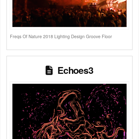
Freqs Of Nature 2018 Lighting Design Groove Floor
Echoes3