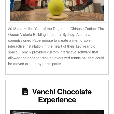
2018 marks the Year of the Dog in the Chinese Zodiac. The
Queen Victoria Building in central Sydney, Australia
commissioned Papermoose to create a memorable
interactive installation in the heart of their 120 year old
space. Toby K provided custom interactive software that
allowed the dogs to track an oversized tennis ball that could
be moved around by participants.
Venchi Chocolate
Experience