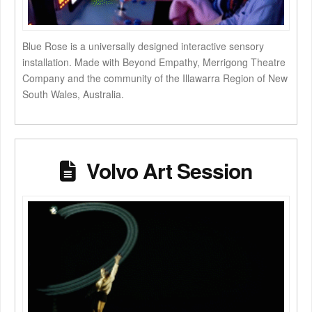
Blue Rose is a universally designed interactive sensory
installation. Made with Beyond Empathy, Merrigong Theatre
Company and the community of the Illawarra Region of New
South Wales, Australia.
Volvo Art Session