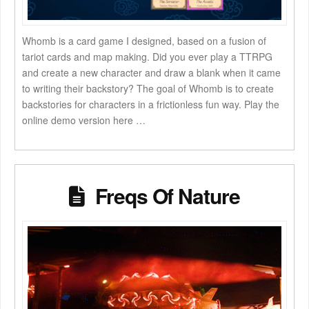
Whomb is a card game I designed, based on a fusion of
tariot cards and map making. Did you ever play a TTRPG
and create a new character and draw a blank when it came
to writing their backstory? The goal of Whomb is to create
backstories for characters in a frictionless fun way. Play the
online demo version here …
Freqs Of Nature