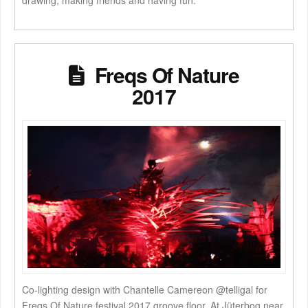
drawing, making friends and having fun.
Freqs Of Nature
2017
Co-lighting design with Chantelle Camereon @telligal for
Freqs Of Nature festival 2017 groove floor. At Jüterbog near