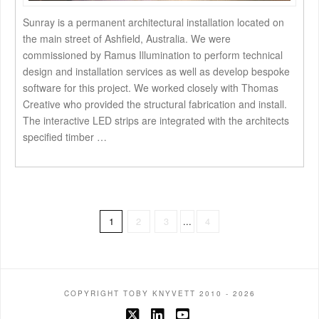
Sunray is a permanent architectural installation located on
the main street of Ashfield, Australia. We were
commissioned by Ramus Illumination to perform technical
design and installation services as well as develop bespoke
software for this project. We worked closely with Thomas
Creative who provided the structural fabrication and install.
The interactive LED strips are integrated with the architects
specified timber …
1
2
3
...
4
COPYRIGHT TOBY KNYVETT 2010 - 2026