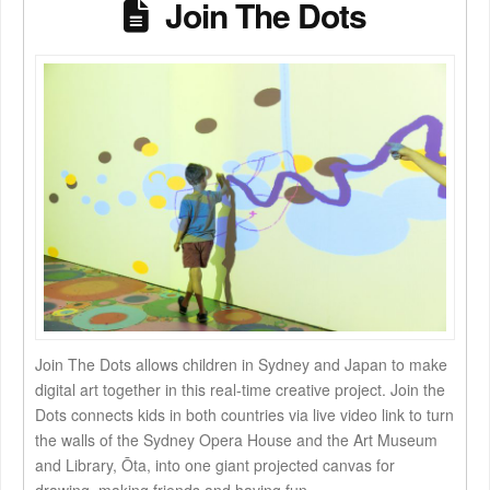
Join The Dots
Join The Dots allows children in Sydney and Japan to make
digital art together in this real-time creative project. Join the
Dots connects kids in both countries via live video link to turn
the walls of the Sydney Opera House and the Art Museum
and Library, Ōta, into one giant projected canvas for