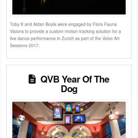
Toby K and Aidan Boyle were engaged by Flora Fauna
Visions to provide a custom motion tracking solution for a
live dance performance in Zurich as part of the Volvo Art
Sessions 2017.
QVB Year Of The
Dog