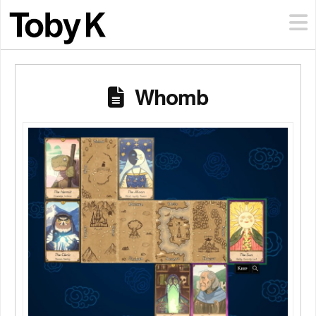
Whomb