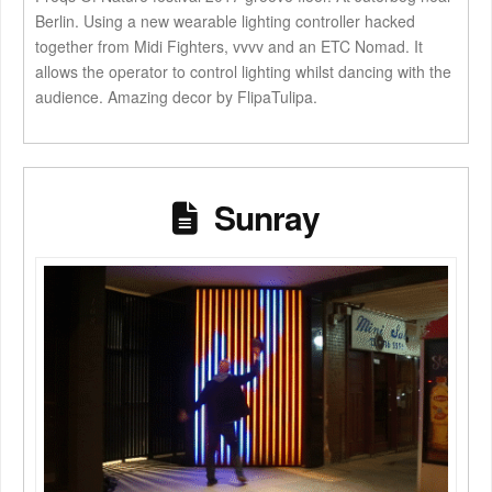
Berlin. Using a new wearable lighting controller hacked
together from Midi Fighters, vvvv and an ETC Nomad. It
allows the operator to control lighting whilst dancing with the
audience. Amazing decor by FlipaTulipa.
Sunray