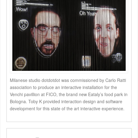
Milanese studio dotdotdot was commissioned by Carlo Ratti
association to produce an interactive installation for the
Venchi pavillion at FICO, the brand new Eataly’s food park in
Bologna. Toby K provided interaction design and software
development for this state of the art interactive experience.