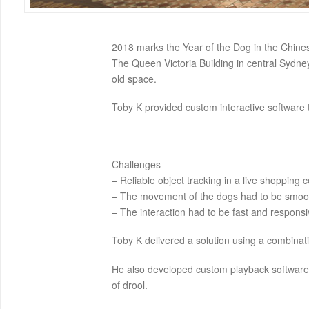
2018 marks the Year of the Dog in the Chine
The Queen Victoria Building in central Sydn
old space.
Toby K provided custom interactive software t
Challenges
– Reliable object tracking in a live shopping c
– The movement of the dogs had to be smoot
– The interaction had to be fast and responsi
Toby K delivered a solution using a combinati
He also developed custom playback software t
of drool.