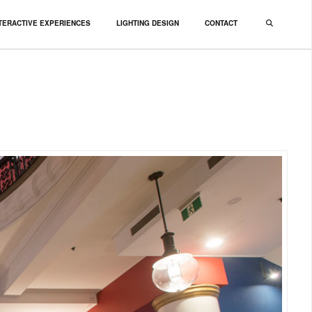
TERACTIVE EXPERIENCES
LIGHTING DESIGN
CONTACT