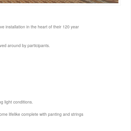
e installation in the heart of their 120 year
oved around by participants.
g light conditions.
me lifelike complete with panting and strings