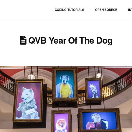
CODING TUTORIALS
OPEN SOURCE
IN
QVB Year Of The Dog