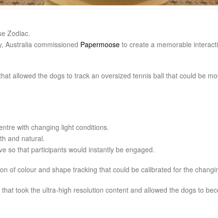
se Zodiac.
ey, Australia commissioned
Papermoose
to create a memorable interactiv
hat allowed the dogs to track an oversized tennis ball that could be m
entre with changing light conditions.
h and natural.
ve so that participants would instantly be engaged.
on of colour and shape tracking that could be calibrated for the changin
hat took the ultra-high resolution content and allowed the dogs to beco