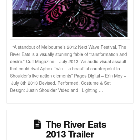
“A standout of Melbourne’s 2012 Next Wave Festival, The
River Eats is a visually stunning fable of transformation and
desire.” Cult Magazine – July 2013 “An audio visual assault
that could rival Aphex Twin… a beautiful counterpoint to
Shoulder’s live action elements” Pages Digital – Erin Moy –
July 8th 2013 Devised, Performed, Costume & Set
Design: Justin Shoulder Video and Lighting …
The River Eats
2013 Trailer