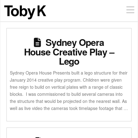
Sydney Opera
House Creative Play –
Lego
Sydney Opera House Presents built a lego structure for their
January 2014 creative play program. Children were given
free reign to build on vertical plates with a range of classic
blocks. I was commissioned to build several cameras into
the structure that would be projected on the nearest wall. As
well as live video the cameras took timelapse footage that …