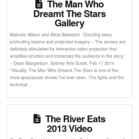
The Man Who
Dreamt The Stars
Gallery
Malcolm Allison and Alicia Battestini “Dazzling stars,
protruding beams and projected imagery – The senses are
definitely stimulated by interactive video projection that
amplifies emotion and immerses the audience in the story.”
– Dean Margerison, Sydney Arts Guide, Feb 17 2014
“Visually, The Man Who Dreamt The Stars is one of the
most spectacular shows I’ve ever seen. The lights and the
technical …
The River Eats
2013 Video