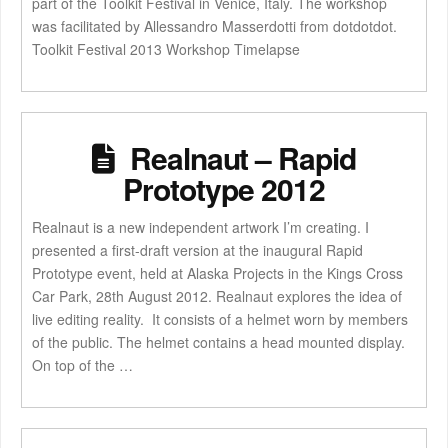
part of the Toolkit Festival in Venice, Italy. The workshop
was facilitated by Allessandro Masserdotti from dotdotdot.
Toolkit Festival 2013 Workshop Timelapse
Realnaut – Rapid
Prototype 2012
Realnaut is a new independent artwork I’m creating. I
presented a first-draft version at the inaugural Rapid
Prototype event, held at Alaska Projects in the Kings Cross
Car Park, 28th August 2012. Realnaut explores the idea of
live editing reality. It consists of a helmet worn by members
of the public. The helmet contains a head mounted display.
On top of the …