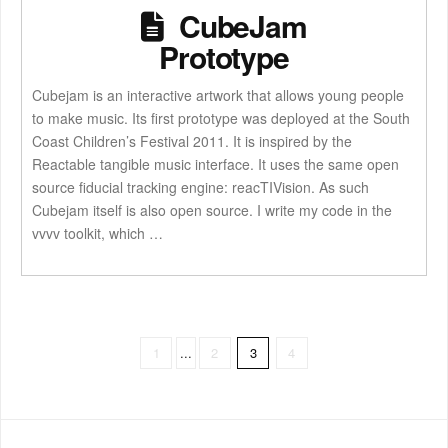
CubeJam
Prototype
Cubejam is an interactive artwork that allows young people
to make music. Its first prototype was deployed at the South
Coast Children’s Festival 2011. It is inspired by the
Reactable tangible music interface. It uses the same open
source fiducial tracking engine: reacTIVision. As such
Cubejam itself is also open source. I write my code in the
vvvv toolkit, which …
1
...
2
3
4