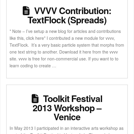
VVVV Contribution:
TextFlock (Spreads)
* Note – I’ve setup a new blog for articles and contributions
like this, click here* I contributed a new module for vvvv,
TextFlock. It’s a very basic particle system that morphs from
one text string to another. Download it here from the vvvv
site. vvvv is free for non-commercial use. If you want to to
learn coding to create …
Toolkit Festival
2013 Workshop –
Venice
In May 2013 I participated in an interactive arts workshop as