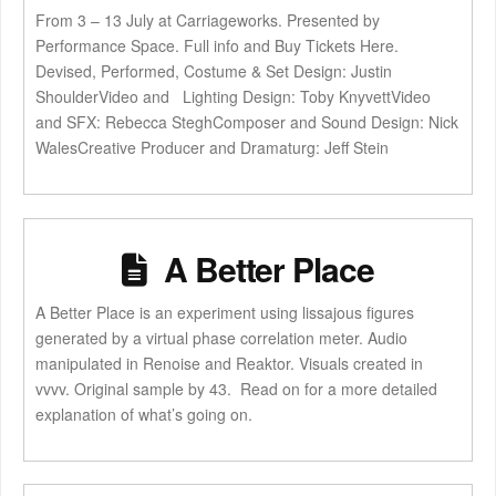
From 3 – 13 July at Carriageworks. Presented by
Performance Space. Full info and Buy Tickets Here.
Devised, Performed, Costume & Set Design: Justin
ShoulderVideo and Lighting Design: Toby KnyvettVideo
and SFX: Rebecca SteghComposer and Sound Design: Nick
WalesCreative Producer and Dramaturg: Jeff Stein
A Better Place
A Better Place is an experiment using lissajous figures
generated by a virtual phase correlation meter. Audio
manipulated in Renoise and Reaktor. Visuals created in
vvvv. Original sample by 43. Read on for a more detailed
explanation of what’s going on.