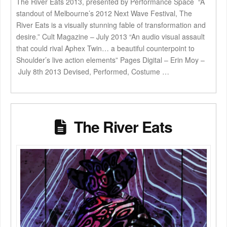
The River Eats 2013, presented by Performance Space “A
standout of Melbourne’s 2012 Next Wave Festival, The
River Eats is a visually stunning fable of transformation and
desire.” Cult Magazine – July 2013 “An audio visual assault
that could rival Aphex Twin… a beautiful counterpoint to
Shoulder’s live action elements” Pages Digital – Erin Moy –
July 8th 2013 Devised, Performed, Costume …
The River Eats