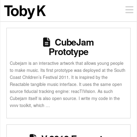
CubeJam
Prototype
Cubejam is an interactive artwork that allows young people
to make music. Its first prototype was deployed at the South
Coast Children’s Festival 2011. It is inspired by the
Reactable tangible music interface. It uses the same open
source fiducial tracking engine: reacTIVision. As such
Cubejam itself is also open source. I write my code in the
vvvv toolkit, which …