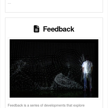
…
Feedback
Feedback is a series of developments that explore