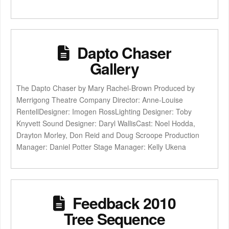
Dapto Chaser
Gallery
The Dapto Chaser by Mary Rachel-Brown Produced by
Merrigong Theatre Company Director: Anne-Louise
RentellDesigner: Imogen RossLighting Designer: Toby
Knyvett Sound Designer: Daryl WallisCast: Noel Hodda,
Drayton Morley, Don Reid and Doug Scroope Production
Manager: Daniel Potter Stage Manager: Kelly Ukena
Feedback 2010
Tree Sequence