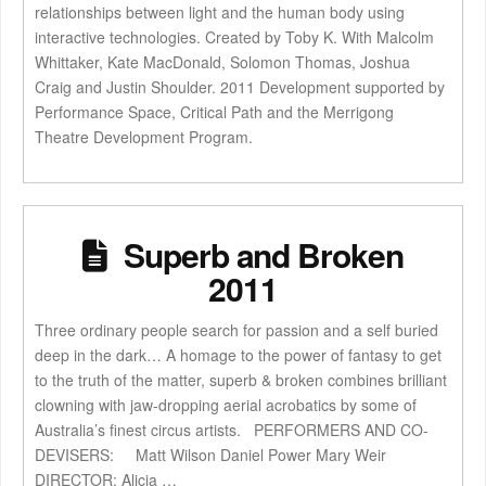
relationships between light and the human body using
interactive technologies. Created by Toby K. With Malcolm
Whittaker, Kate MacDonald, Solomon Thomas, Joshua
Craig and Justin Shoulder. 2011 Development supported by
Performance Space, Critical Path and the Merrigong
Theatre Development Program.
Superb and Broken
2011
Three ordinary people search for passion and a self buried
deep in the dark… A homage to the power of fantasy to get
to the truth of the matter, superb & broken combines brilliant
clowning with jaw-dropping aerial acrobatics by some of
Australia’s finest circus artists. PERFORMERS AND CO-
DEVISERS: Matt Wilson Daniel Power Mary Weir
DIRECTOR: Alicia …