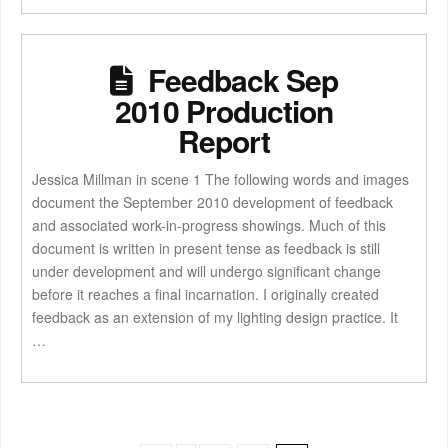
Feedback Sep
2010 Production
Report
Jessica Millman in scene 1 The following words and images
document the September 2010 development of feedback
and associated work-in-progress showings. Much of this
document is written in present tense as feedback is still
under development and will undergo significant change
before it reaches a final incarnation. I originally created
feedback as an extension of my lighting design practice. It
…