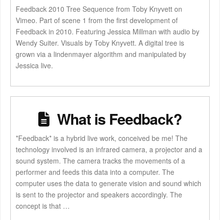
Feedback 2010 Tree Sequence from Toby Knyvett on
Vimeo. Part of scene 1 from the first development of
Feedback in 2010. Featuring Jessica Millman with audio by
Wendy Suiter. Visuals by Toby Knyvett. A digital tree is
grown via a lindenmayer algorithm and manipulated by
Jessica live.
What is Feedback?
*Feedback* is a hybrid live work, conceived be me! The
technology involved is an infrared camera, a projector and a
sound system. The camera tracks the movements of a
performer and feeds this data into a computer. The
computer uses the data to generate vision and sound which
is sent to the projector and speakers accordingly. The
concept is that …