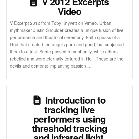
V 2012 Excerpts
Video
V Excerpt 2012 from Toby Knyvett on Vimeo. Urban
mythmaker Justin Shoulder creates a unique fusion of live
performance and theatrical ceremony. Faith speaks of a
God that created the angels pure and good, but subjected
them to a test. Some passed triumphantly, while others
rebelled and were eternally tortured in Hell. These are the
devils and demons; implanting passion …
Introduction to
tracking live
performers using
threshold tracking
and infrared light.