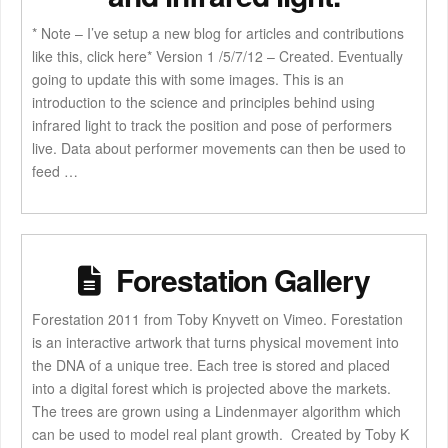
* Note – I’ve setup a new blog for articles and contributions
like this, click here* Version 1 /5/7/12 – Created. Eventually
going to update this with some images. This is an
introduction to the science and principles behind using
infrared light to track the position and pose of performers
live. Data about performer movements can then be used to
feed …
Forestation Gallery
Forestation 2011 from Toby Knyvett on Vimeo. Forestation
is an interactive artwork that turns physical movement into
the DNA of a unique tree. Each tree is stored and placed
into a digital forest which is projected above the markets.
The trees are grown using a Lindenmayer algorithm which
can be used to model real plant growth. Created by Toby K