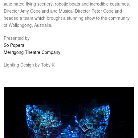
automated flying scenery, robotic boats and incredible costumes.
Director Amy Copeland and Musical Director Peter Copeland
headed a team which brought a stunning show to the community
of Wollongong, Australia.
Presented by
So Popera
Merrigong Theatre Company
Lighting Design by Toby K