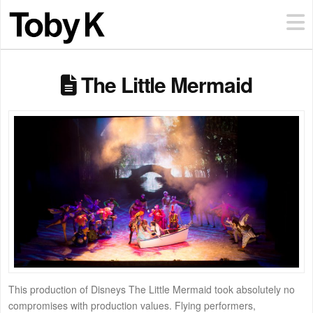
The Little Mermaid
This production of Disneys The Little Mermaid took absolutely no
compromises with production values. Flying performers,