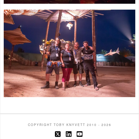
COPYRIGHT TOBY KNYVETT 2010 - 2026