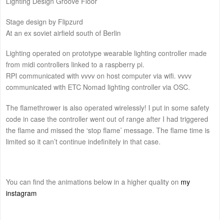
Lighting Design Groove Floor
Stage design by Flipzurd
At an ex soviet airfield south of Berlin
Lighting operated on prototype wearable lighting controller made
from midi controllers linked to a raspberry pi.
RPI communicated with vvvv on host computer via wifi. vvvv
communicated with ETC Nomad lighting controller via OSC.
The flamethrower is also operated wirelessly! I put in some safety
code in case the controller went out of range after I had triggered
the flame and missed the ‘stop flame’ message. The flame time is
limited so it can’t continue indefinitely in that case.
You can find the animations below in a higher quality on
my
instagram