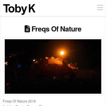
Freqs Of Nature
Freqs Of Nature 2018