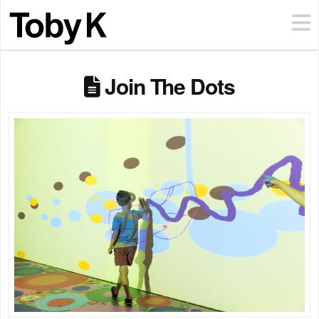
Join The Dots