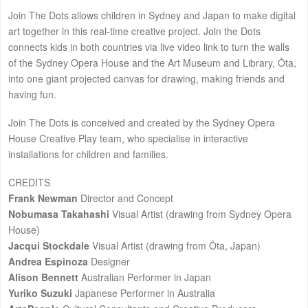
Join The Dots allows children in Sydney and Japan to make digital
art together in this real-time creative project. Join the Dots
connects kids in both countries via live video link to turn the walls
of the Sydney Opera House and the Art Museum and Library, Ōta,
into one giant projected canvas for drawing, making friends and
having fun.
Join The Dots is conceived and created by the Sydney Opera
House Creative Play team, who specialise in interactive
installations for children and families.
CREDITS
Frank Newman
Director and Concept
Nobumasa Takahashi
Visual Artist (drawing from Sydney Opera
House)
Jacqui Stockdale
Visual Artist (drawing from Ōta, Japan)
Andrea Espinoza
Designer
Alison Bennett
Australian Performer in Japan
Yuriko Suzuki
Japanese Performer in Australia