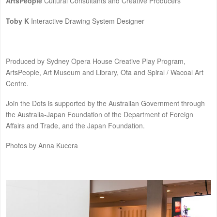
ArtsPeople
Cultural Consultants and Creative Producers
Toby K
Interactive Drawing System Designer
Produced by Sydney Opera House Creative Play Program,
ArtsPeople, Art Museum and Library, Ōta and Spiral / Wacoal Art
Centre.
Join the Dots is supported by the Australian Government through
the Australia-Japan Foundation of the Department of Foreign
Affairs and Trade, and the Japan Foundation.
Photos by Anna Kucera