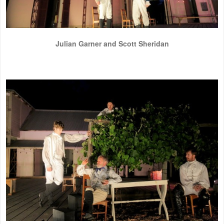
Julian Garner and Scott Sheridan