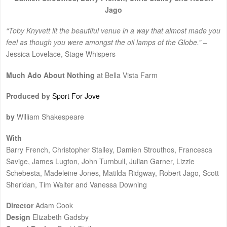
Jago
“Toby Knyvett lit the beautiful venue in a way that almost made you
feel as though you were amongst the oil lamps of the Globe.”
–
Jessica Lovelace, Stage Whispers
Much Ado About Nothing
at Bella Vista Farm
Produced by
Sport For Jove
by
William Shakespeare
With
Barry French, Christopher Stalley, Damien Strouthos, Francesca
Savige, James Lugton, John Turnbull, Julian Garner, Lizzie
Schebesta, Madeleine Jones, Matilda Ridgway, Robert Jago, Scott
Sheridan, Tim Walter and Vanessa Downing
Director
Adam Cook
Design
Elizabeth Gadsby