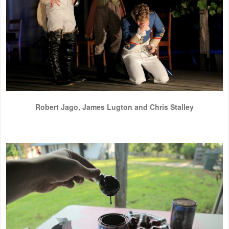
Robert Jago, James Lugton and Chris Stalley