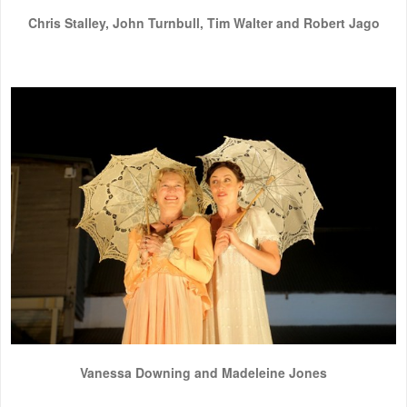
Chris Stalley, John Turnbull, Tim Walter and Robert Jago
Vanessa Downing and Madeleine Jones