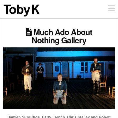
Much Ado About
Nothing Gallery
Damien Strouthos, Barry French, Chris Stalley and Robert