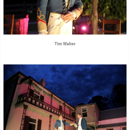
Tim Walter