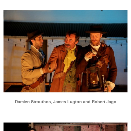
Damien Strouthos, James Lugton and Robert Jago