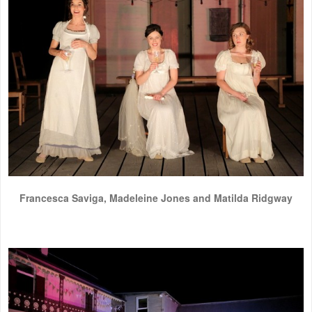
Francesca Saviga, Madeleine Jones and Matilda Ridgway