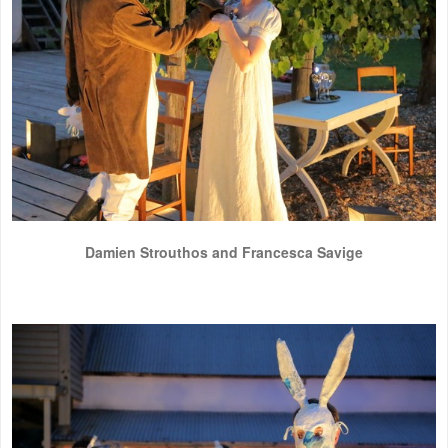
Damien Strouthos and Francesca Savige