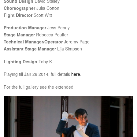
Sound Design
David Stalley
Choreographer
Julia Cotton
Fight Director
Scott Witt
Production Manager
Jess Penny
Stage Manager
Rebecca Poulter
Technical Manager/Operator
Jeremy Page
Assistant Stage Manager
Lija Simpson
Lighting Design
Toby K
Playing till Jan 26 2014, full details
here
.
For the full gallery see the extended.