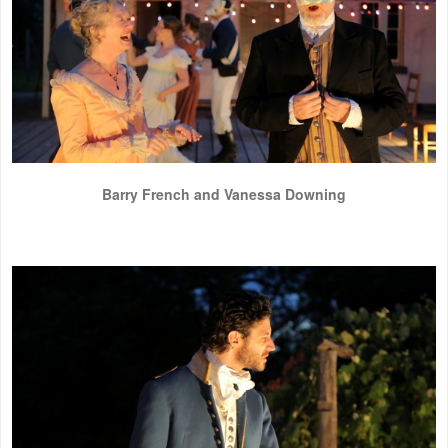
Barry French and Vanessa Downing