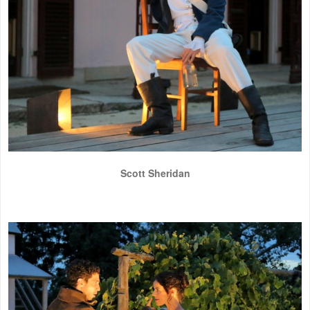
Scott Sheridan