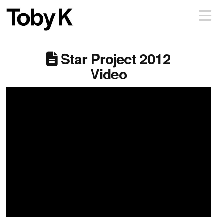
Star Project 2012
Video