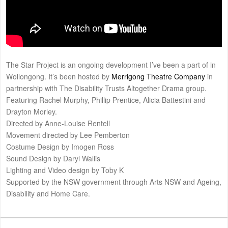
The Star Project is an ongoing development I’ve been a part of in
Wollongong. It’s been hosted by
Merrigong Theatre Company
in
partnership with The Disability Trusts Altogether Drama group.
Featuring Rachel Murphy, Phillip Prentice, Alicia Battestini and
Drayton Morley.
Directed by Anne-Louise Rentell
Movement directed by Lee Pemberton
Costume Design by Imogen Ross
Sound Design by Daryl Wallis
Lighting and Video design by Toby K
Supported by the NSW government through Arts NSW and Ageing,
Disability and Home Care.