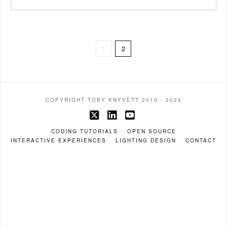
1
2
COPYRIGHT TOBY KNYVETT 2010 - 2026
X
LinkedIn
YouTube
CODING TUTORIALS
OPEN SOURCE
INTERACTIVE EXPERIENCES
LIGHTING DESIGN
CONTACT