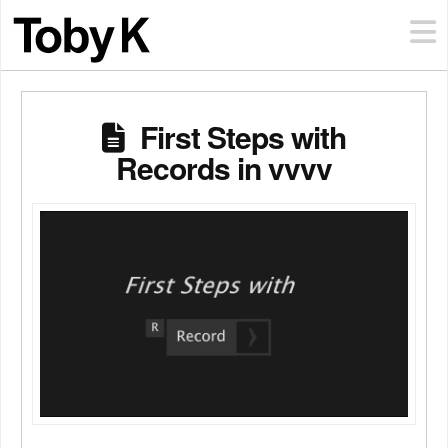
First Steps with
Records in vvvv